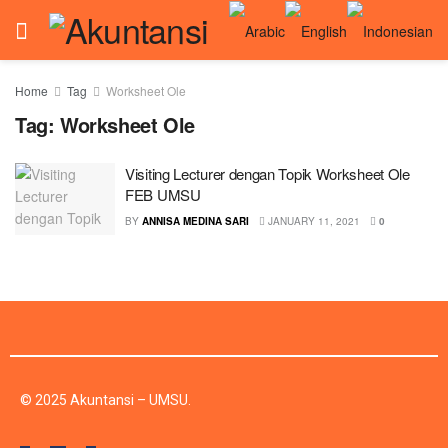
Home
Tag
Worksheet Ole
Tag:
Worksheet Ole
Visiting Lecturer dengan Topik Worksheet Ole
FEB UMSU
BY
ANNISA MEDINA SARI
JANUARY 11, 2021
0
© 2025 Akuntansi – UMSU.